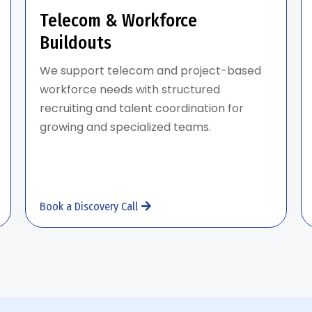
Telecom & Workforce
Buildouts
We support telecom and project-based
workforce needs with structured
recruiting and talent coordination for
growing and specialized teams.
Book a Discovery Call