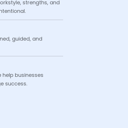
rkstyle, strengths, and
ntentional.
ned, guided, and
 help businesses
ge success.