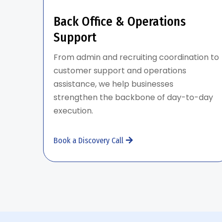
Back Office & Operations
Support
From admin and recruiting coordination to
customer support and operations
assistance, we help businesses
strengthen the backbone of day-to-day
execution.
Book a Discovery Call