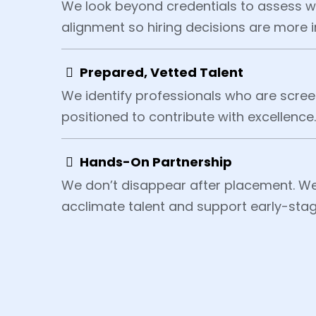
We look beyond credentials to assess wo
alignment so hiring decisions are more i
Prepared, Vetted Talent
We identify professionals who are scree
positioned to contribute with excellence.
Hands-On Partnership
We don’t disappear after placement. We
acclimate talent and support early-sta