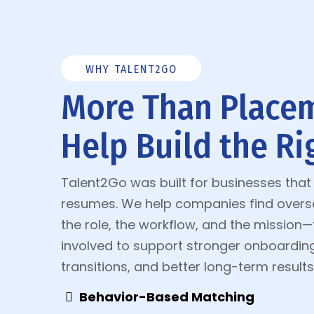
WHY TALENT2GO
More Than Place
Help Build the Rig
Talent2Go was built for businesses tha
resumes. We help companies find oversea
the role, the workflow, and the mission
involved to support stronger onboardin
transitions, and better long-term results
Behavior-Based Matching