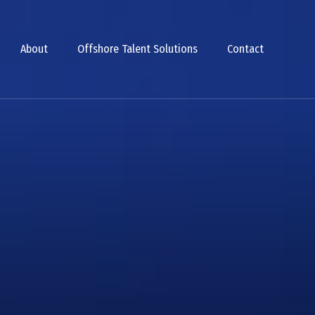
About
Offshore Talent Solutions
Contact
Smarter Team
ally Vetted T