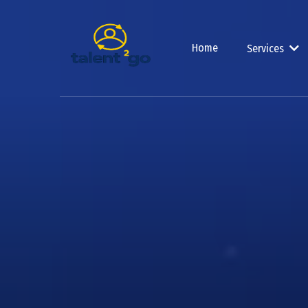
Home
Services
Build 
Glob