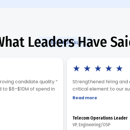
What Leaders Have Sai
TESTIMONIALS
★
★
★
★
★
roving candidate quality “
Strengthened hiring and
d to $8–$10M of spend in
critical element to our s
Read more
Telecom Operations Leader
VP, Engineering/OSP