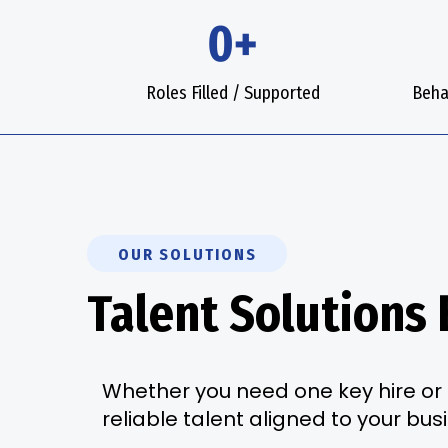
0+
Roles Filled / Supported
Beha
OUR SOLUTIONS
Talent Solutions 
Whether you need one key hire or 
reliable talent aligned to your bus