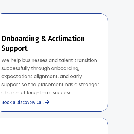
Onboarding & Acclimation
Support
We help businesses and talent transition
successfully through onboarding,
expectations alignment, and early
support so the placement has a stronger
chance of long-term success.
Book a Discovery Call