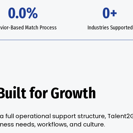
0.0%
0+
vior-Based Match Process
Industries Supported
Built for Growth
a full operational support structure, Talent
iness needs, workflows, and culture.