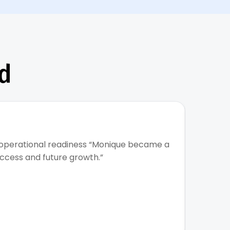
d
★
 operational readiness “Monique became a
Built s
uccess and future growth.”
talent 
organiz
Read m
Sateria T
CEO & Fou