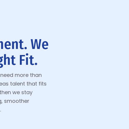
ment. We
ht Fit.
t need more than
s talent that fits
—then we stay
g, smoother
.