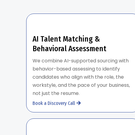
AI Talent Matching &
Behavioral Assessment
We combine AI-supported sourcing with
behavior-based assessing to identify
candidates who align with the role, the
workstyle, and the pace of your business,
not just the resume.
Book a Discovery Call