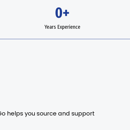
0+
Years Experience
2Go helps you source and support