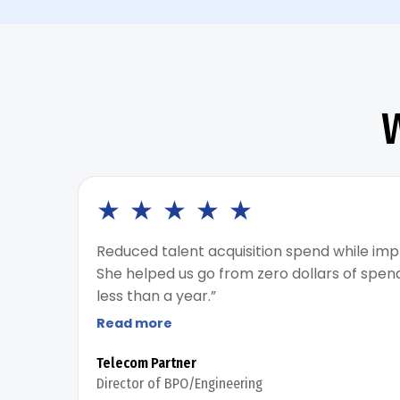
★
★
★
★
★
Reduced talent acquisition spend while imp
She helped us go from zero dollars of spen
less than a year.”
Read more
Telecom Partner
Director of BPO/Engineering