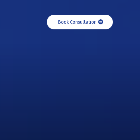
Book Consultation
s with
alent