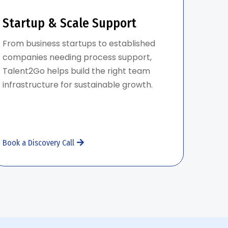
Startup & Scale Support
From business startups to established
companies needing process support,
Talent2Go helps build the right team
infrastructure for sustainable growth.
Book a Discovery Call