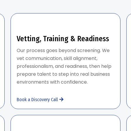
Vetting, Training & Readiness
Our process goes beyond screening. We
vet communication, skill alignment,
professionalism, and readiness, then help
prepare talent to step into real business
environments with confidence.
Book a Discovery Call