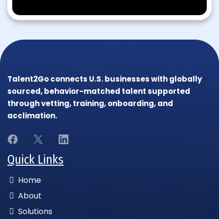
Talent2Go connects U.S. businesses with globally
sourced, behavior-matched talent supported
through vetting, training, onboarding, and
acclimation.
Quick Links
Home
About
Solutions