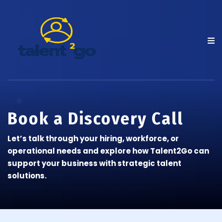
Book a Discovery Call
Let’s talk through your hiring, workforce, or
operational needs and explore how Talent2Go can
support your business with strategic talent
solutions.