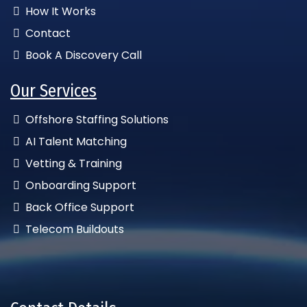
How It Works
Contact
Book A Discovery Call
Our Services
Offshore Staffing Solutions
AI Talent Matching
Vetting & Training
Onboarding Support
Back Office Support
Telecom Buildouts